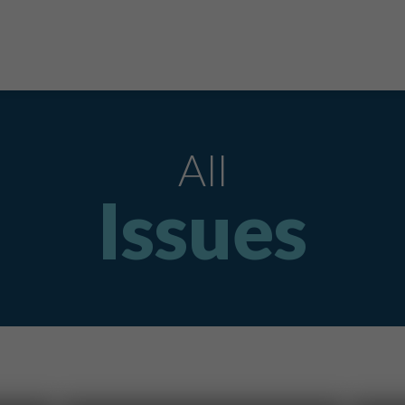
All
Issues