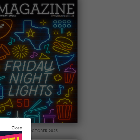
Close
SEPTEMBER / OCTOBER 2025