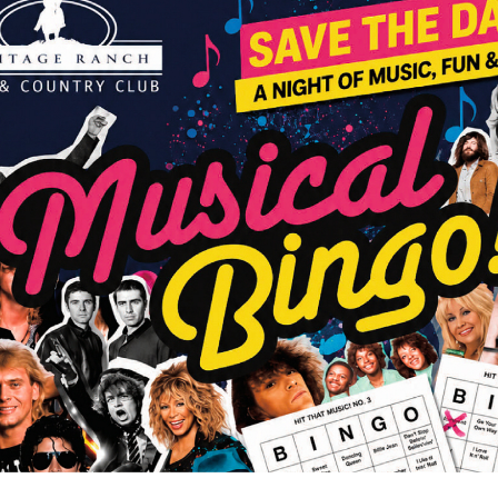
MAY / JUNE 2025