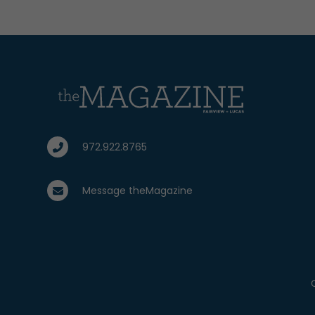
972.922.8765
Message theMagazine