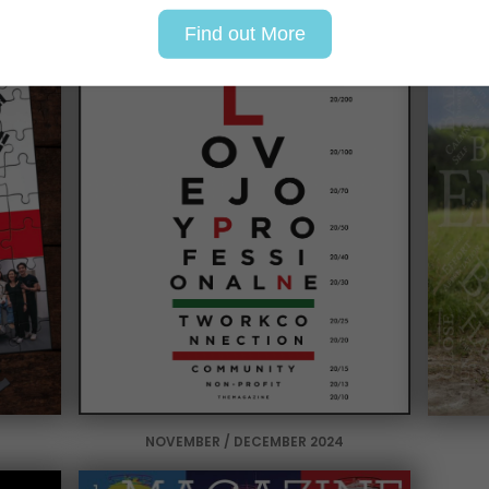
Find out More
NOVEMBER / DECEMBER 2024