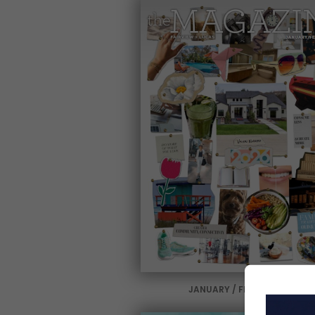
JANUARY / FEBRUARY 2026