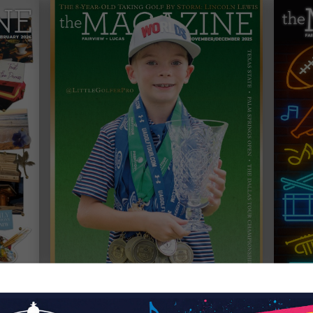
NOVEMBER / DECEMBER 2025