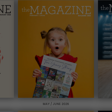
MAY / JUNE 2026