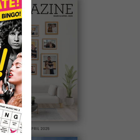
MARCH / APRIL 2025