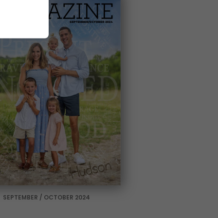
SEPTEMBER / OCTOBER 2024