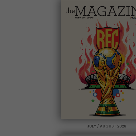
JULY / AUGUST 2026