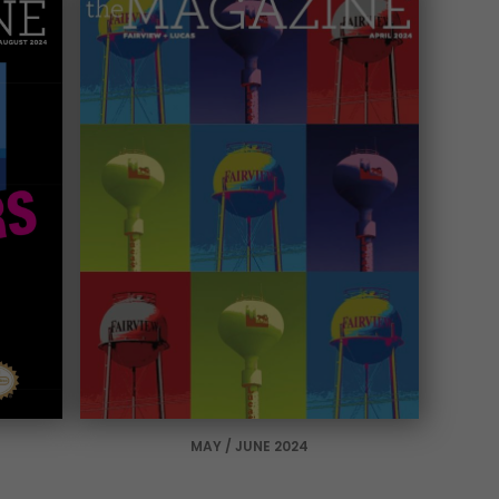
MAY / JUNE 2024