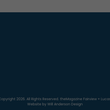
Copyright 2026. All Rights Reserved. theMagazine Fairview + Lucas
Website by
Will Anderson Design