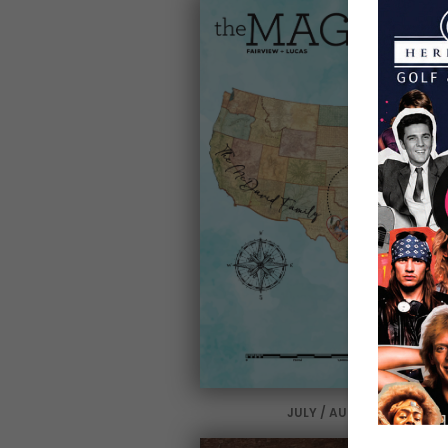
JULY / AUGUST 2025