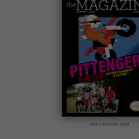
JULY / AUGUST 2024