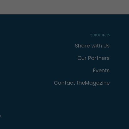
QUICKLINKS
Share with Us
Our Partners
Events
Contact theMagazine
.