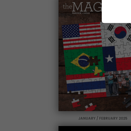
JANUARY / FEBRUARY 2025