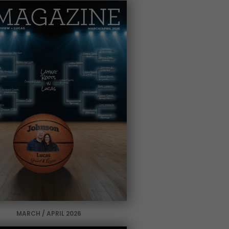
MARCH / APRIL 2026