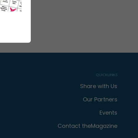
QUICKLINKS
Share with Us
Our Partners
Events
Contact theMagazine