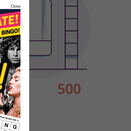
Close