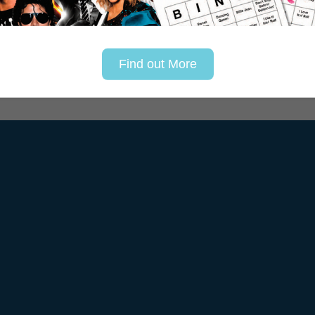
Find out More