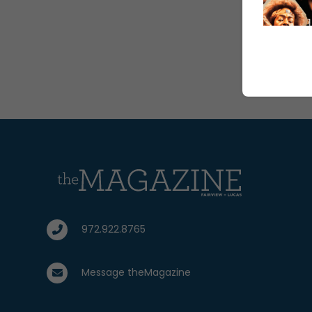
972.922.8765
Message theMagazine