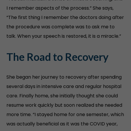
I remember aspects of the process.” She says,
“The first thing I remember the doctors doing after
the procedure was complete was to ask me to
talk. When your speech is restored, it is a miracle.”
The Road to Recovery
She began her journey to recovery after spending
several days in intensive care and regular hospital
care. Finally home, she initially thought she could
resume work quickly but soon realized she needed
more time. “I stayed home for one semester, which
was actually beneficial as it was the COVID year,