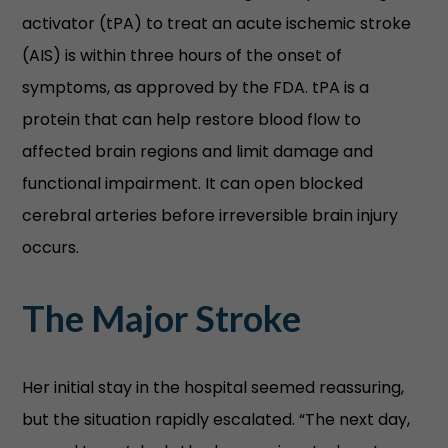
activator (tPA) to treat an acute ischemic stroke
(AIS) is within three hours of the onset of
symptoms, as approved by the FDA. tPA is a
protein that can help restore blood flow to
affected brain regions and limit damage and
functional impairment. It can open blocked
cerebral arteries before irreversible brain injury
occurs.
The Major Stroke
Her initial stay in the hospital seemed reassuring,
but the situation rapidly escalated. “The next day,