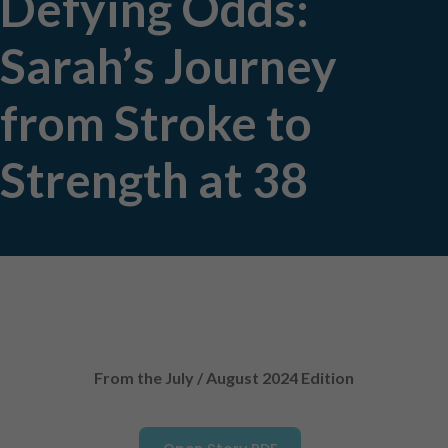
Defying Odds:
Sarah’s Journey
from Stroke to
Strength at 38
From the July / August 2024 Edition