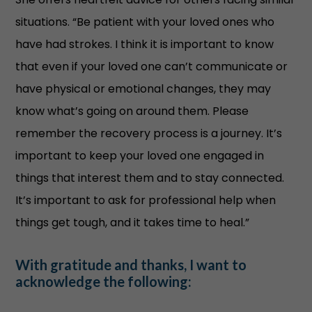
situations. “Be patient with your loved ones who
have had strokes. I think it is important to know
that even if your loved one can’t communicate or
have physical or emotional changes, they may
know what’s going on around them. Please
remember the recovery process is a journey. It’s
important to keep your loved one engaged in
things that interest them and to stay connected.
It’s important to ask for professional help when
things get tough, and it takes time to heal.”
With gratitude and thanks, I want to
acknowledge the following: