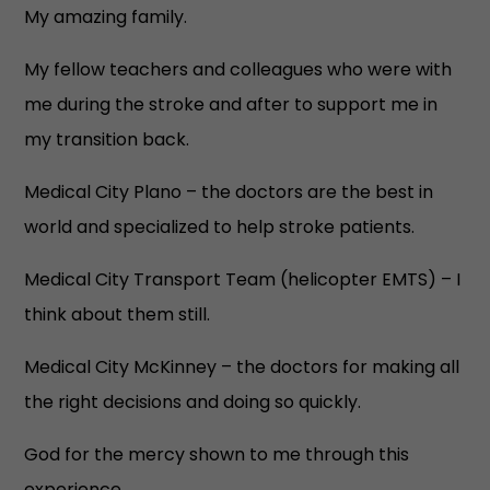
My amazing family.
My fellow teachers and colleagues who were with
me during the stroke and after to support me in
my transition back.
Medical City Plano – the doctors are the best in
world and specialized to help stroke patients.
Medical City Transport Team (helicopter EMTS) – I
think about them still.
Medical City McKinney – the doctors for making all
the right decisions and doing so quickly.
God for the mercy shown to me through this
experience.