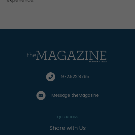
972.922.8765
Message theMagazine
QUICKLINKS
Share with Us