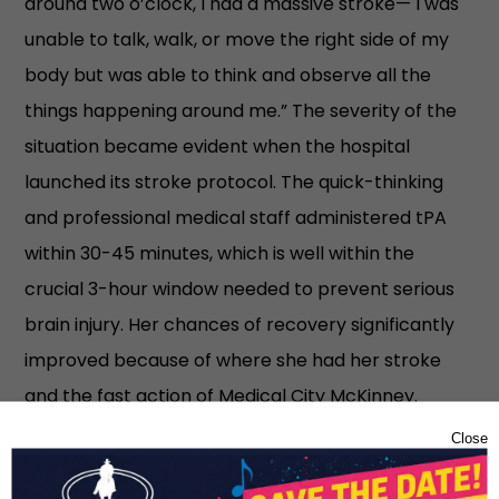
around two o’clock, I had a massive stroke— I was
unable to talk, walk, or move the right side of my
body but was able to think and observe all the
things happening around me.” The severity of the
situation became evident when the hospital
launched its stroke protocol. The quick-thinking
and professional medical staff administered tPA
within 30-45 minutes, which is well within the
crucial 3-hour window needed to prevent serious
brain injury. Her chances of recovery significantly
improved because of where she had her stroke
and the fast action of Medical City McKinney.
“Every second counts,” she notes, underscoring the
Close
importance of timely medical intervention.