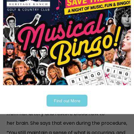
The Helicopter Ride and
Advanced Treatment
She still faced serious complications despite the
immediate treatment. Doctors decided she
needed to be transferred to a specialized stroke
center, requiring a six-minute helicopter ride from
Medical Center McKinney to their sister hospital,
Medical City Plano, where Sarah underwent a
Find out More
thrombectomy, a procedure to remove the clot
from her artery and restore blood flow to
her brain. She says that even during the procedure,
“You still maintain a sense of what is occurring, and