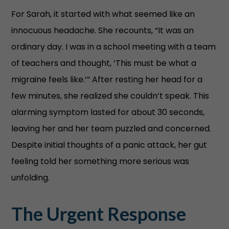
For Sarah, it started with what seemed like an
innocuous headache. She recounts, “It was an
ordinary day. I was in a school meeting with a team
of teachers and thought, ‘This must be what a
migraine feels like.’” After resting her head for a
few minutes, she realized she couldn’t speak. This
alarming symptom lasted for about 30 seconds,
leaving her and her team puzzled and concerned.
Despite initial thoughts of a panic attack, her gut
feeling told her something more serious was
unfolding.
The Urgent Response