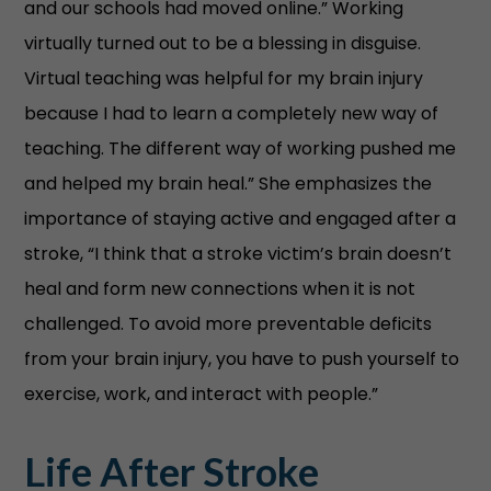
and our schools had moved online.” Working
virtually turned out to be a blessing in disguise.
Virtual teaching was helpful for my brain injury
because I had to learn a completely new way of
teaching. The different way of working pushed me
and helped my brain heal.” She emphasizes the
importance of staying active and engaged after a
stroke, “I think that a stroke victim’s brain doesn’t
heal and form new connections when it is not
challenged. To avoid more preventable deficits
from your brain injury, you have to push yourself to
exercise, work, and interact with people.”
Life After Stroke