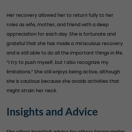
Her recovery allowed her to return fully to her
roles as wife, mother, and friend with a deep
appreciation for each day. She is fortunate and
grateful that she has made a miraculous recovery
and is still able to do all the important things in life.
“I try to push myself, but I also recognize my
limitations.” She still enjoys being active, although
she is cautious because she avoids activities that
might strain her neck.
Insights and Advice
She offers heartfelt advice for others facing similar