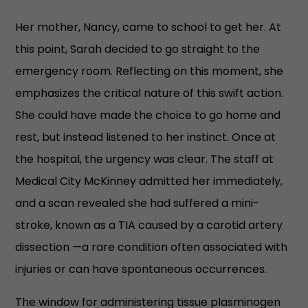
Her mother, Nancy, came to school to get her. At
this point, Sarah decided to go straight to the
emergency room. Reflecting on this moment, she
emphasizes the critical nature of this swift action.
She could have made the choice to go home and
rest, but instead listened to her instinct. Once at
the hospital, the urgency was clear. The staff at
Medical City McKinney admitted her immediately,
and a scan revealed she had suffered a mini-
stroke, known as a TIA caused by a carotid artery
dissection —a rare condition often associated with
injuries or can have spontaneous occurrences.
The window for administering tissue plasminogen