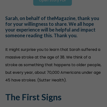
Open Story PDF
Sarah, on behalf of theMagazine, thank you
for your willingness to share. We all hope
your experience will be helpful and impact
someone reading this. Thank you.
It might surprise you to learn that Sarah suffered a
massive stroke at the age of 38. We think of a
stroke as something that happens to older people,
but every year, about 70,000 Americans under age
45 have strokes. (Sutter Health).
The First Signs